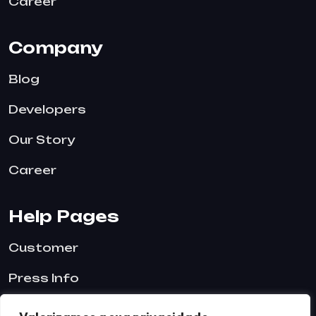
Career
Company
Blog
Developers
Our Story
Career
Help Pages
Customer
Press Info
Blog