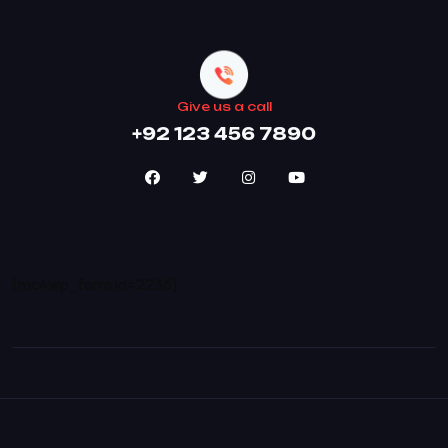
Give us a call
+92 123 456 7890
[mc4wp_form id=2236]