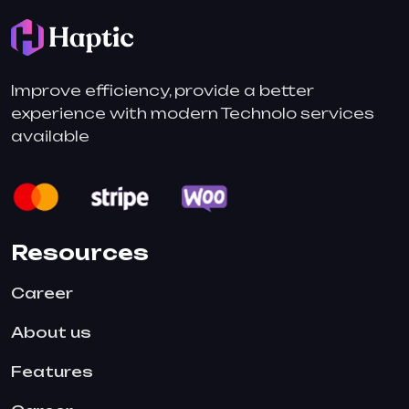
Improve efficiency, provide a better
experience with modern Technolo services
available
Resources
Career
About us
Features